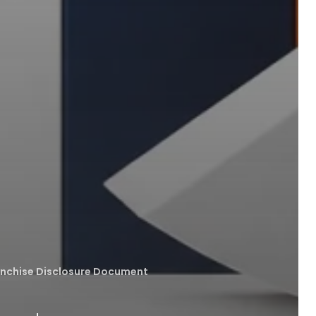
anchise Disclosure Document