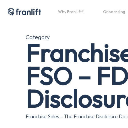
Skip
to
Why FranLift?
Onboarding
main
content
Category
Franchis
FSO – FD
Disclosu
Franchise Sales – The Franchise Disclosure Doc