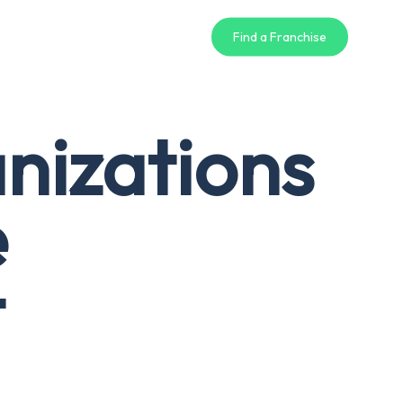
Find a Franchise
nizations
e
t