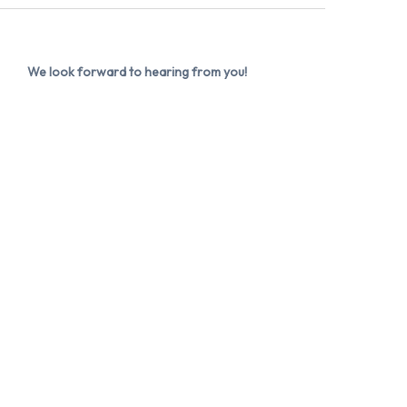
We look forward to hearing from you!