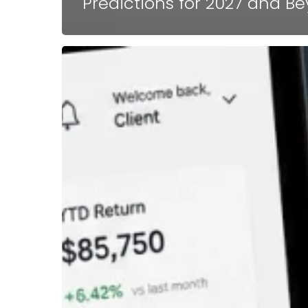
Predictions for 2027 and B
Why
Calling
an
FDD
Review
a
Unit
Economics
Review
Changes
Everything
in
Franchise
Sales