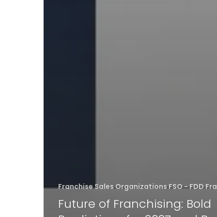
Franchise Sales Organizations FSO - FDD Fr
Future of Franchising: Bold