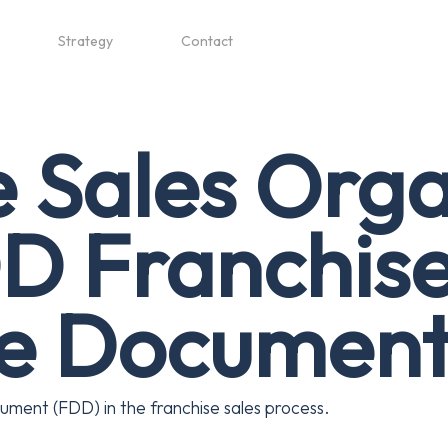
Strategy
Contact
e Sales Orga
D Franchis
re Documen
ument (FDD) in the franchise sales process.