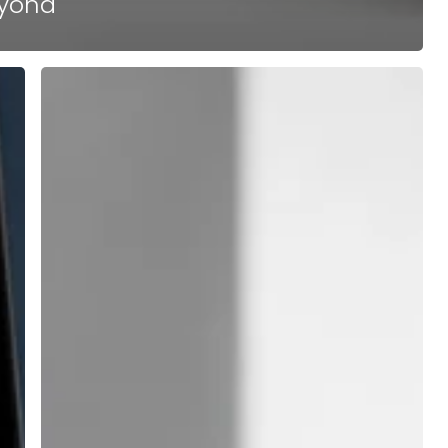
eyond
Why
the
Best
Franchise
Development
Agency
Operates
Without
Long-
Term
Contracts