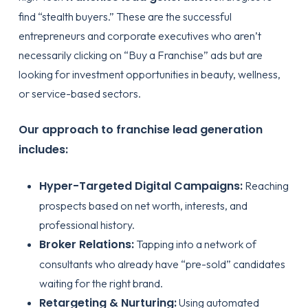
find “stealth buyers.” These are the successful
entrepreneurs and corporate executives who aren’t
necessarily clicking on “Buy a Franchise” ads but are
looking for investment opportunities in beauty, wellness,
or service-based sectors.
Our approach to franchise lead generation
includes:
Hyper-Targeted Digital Campaigns:
Reaching
prospects based on net worth, interests, and
professional history.
Broker Relations:
Tapping into a network of
consultants who already have “pre-sold” candidates
waiting for the right brand.
Retargeting & Nurturing:
Using automated