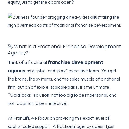
equity just to get the doors open?
🚀 What is a Fractional Franchise Development
Agency?
franchise development
Think of a fractional
agency
as a “plug-and-play” executive team. You get
the brains, the systems, and the sales muscle of a national
firm, but on a flexible, scalable basis. It’s the ultimate
“Goldilocks” solution: not too big to be impersonal, and
not too small to be ineffective.
At
FranLift
, we focus on providing this exact level of
sophisticated support. A fractional agency doesn’t just