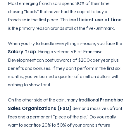
Most emerging franchisors spend 80% of their time
chasing “leads” that never had the capital to buy a
inefficient use of time
franchise in the first place. This
is the primary reason brands stall at the five-unit mark.
When you try to handle everything in-house, you face the
Salary Trap
. Hiring a veteran VP of Franchise
Development can cost upwards of $200k per year plus
benefits and bonuses. If they don’t perform in the first six
months, you’ve burned a quarter of a million dollars with
nothing to show for it.
Franchise
On the other side of the coin, many traditional
Sales Organizations (FSO)
demand massive upfront
fees and a permanent “piece of the pie.” Do you really
want to sacrifice 20% to 50% of your brand’s future