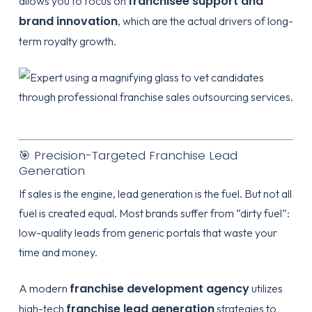
franchisee support and
allows you to focus on
brand innovation
, which are the actual drivers of long-
term royalty growth.
🎯 Precision-Targeted Franchise Lead
Generation
If sales is the engine, lead generation is the fuel. But not all
fuel is created equal. Most brands suffer from “dirty fuel”:
low-quality leads from generic portals that waste your
time and money.
franchise development agency
A modern
utilizes
franchise lead generation
high-tech
strategies to