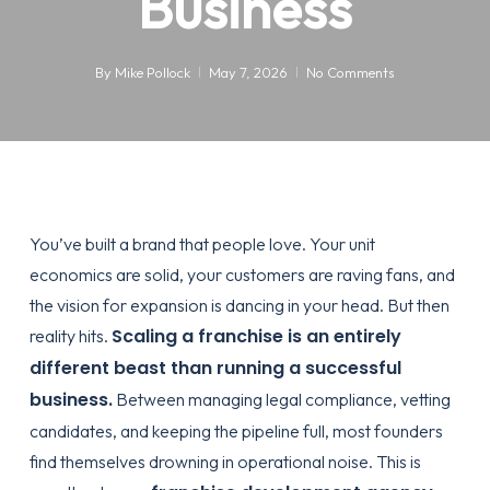
Business
By
Mike Pollock
May 7, 2026
No Comments
You’ve built a brand that people love. Your unit
economics are solid, your customers are raving fans, and
the vision for expansion is dancing in your head. But then
Scaling a franchise is an entirely
reality hits.
different beast than running a successful
business.
Between managing legal compliance, vetting
candidates, and keeping the pipeline full, most founders
find themselves drowning in operational noise. This is