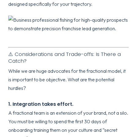
designed specifically for your trajectory.
⚠️ Considerations and Trade-offs: Is There a
Catch?
While we are huge advocates for the fractional model, it
is important to be objective. What are the potential
hurdles?
1. Integration takes effort.
A fractional team is an extension of your brand, not a silo.
You must be willing to spend the first 30 days of
onboarding
training them on your culture and “secret