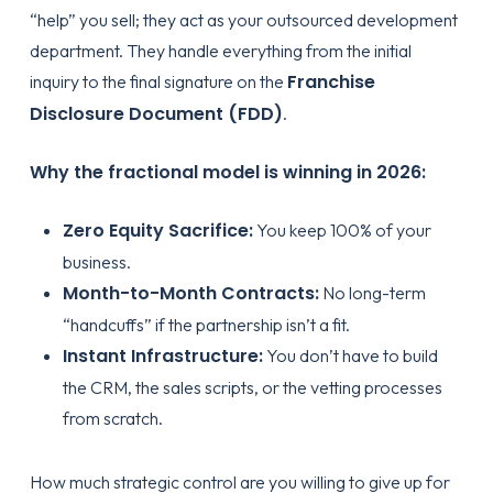
“help” you sell; they act as your outsourced development
department. They handle everything from the initial
Franchise
inquiry to the final signature on the
Disclosure Document (FDD)
.
Why the fractional model is winning in 2026:
Zero Equity Sacrifice:
You keep 100% of your
business.
Month-to-Month Contracts:
No long-term
“handcuffs” if the partnership isn’t a fit.
Instant Infrastructure:
You don’t have to build
the CRM, the sales scripts, or the vetting processes
from scratch.
How much strategic control are you willing to give up for