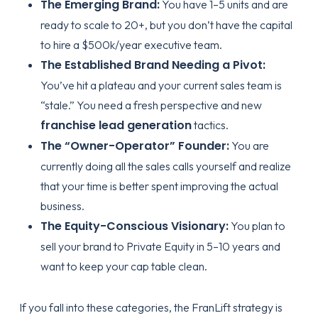
The Emerging Brand:
You have 1–5 units and are
ready to scale to 20+, but you don’t have the capital
to hire a $500k/year executive team.
The Established Brand Needing a Pivot:
You’ve hit a plateau and your current sales team is
“stale.” You need a fresh perspective and new
franchise lead generation
tactics.
The “Owner-Operator” Founder:
You are
currently doing all the sales calls yourself and realize
that your time is better spent improving the actual
business.
The Equity-Conscious Visionary:
You plan to
sell your brand to Private Equity in 5–10 years and
want to keep your cap table clean.
If you fall into these categories, the
FranLift strategy
is