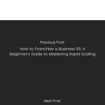
Previous Post
How to Franchise a Business 101: A
Beginner’s Guide to Mastering Rapid Scaling
Next Post