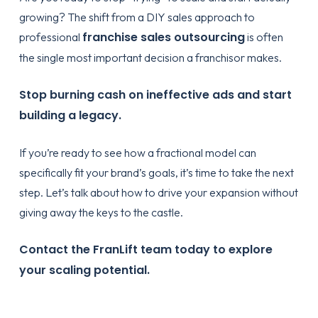
growing? The shift from a DIY sales approach to
franchise sales outsourcing
professional
is often
the single most important decision a franchisor makes.
Stop burning cash on ineffective ads and start
building a legacy.
If you’re ready to see how a fractional model can
specifically fit your brand’s goals, it’s time to take the next
step. Let’s talk about how to drive your expansion without
giving away the keys to the castle.
Contact the FranLift team today to explore
your scaling potential.