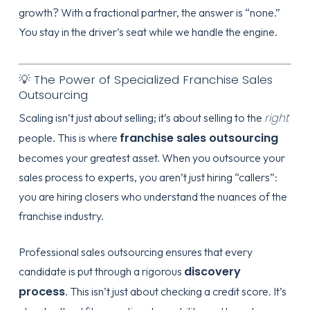
growth? With a fractional partner, the answer is “none.”
You stay in the driver’s seat while we handle the engine.
💡 The Power of Specialized Franchise Sales
Outsourcing
right
Scaling isn’t just about selling; it’s about selling to the
franchise sales outsourcing
people. This is where
becomes your greatest asset. When you outsource your
sales process to experts, you aren’t just hiring “callers”:
you are hiring closers who understand the nuances of the
franchise industry.
Professional sales outsourcing ensures that every
discovery
candidate is put through a rigorous
process
. This isn’t just about checking a credit score. It’s