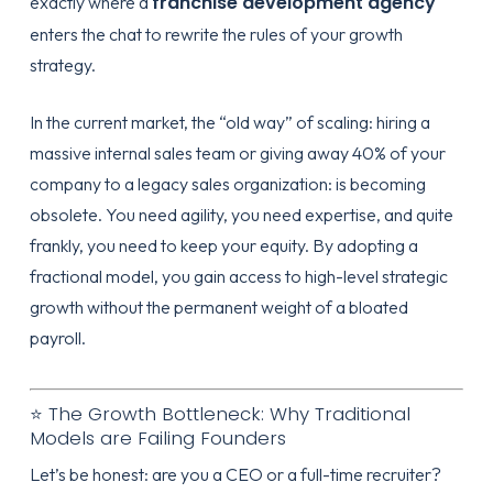
franchise development agency
exactly where a
enters the chat to rewrite the rules of your growth
strategy.
In the current market, the “old way” of scaling: hiring a
massive internal sales team or giving away 40% of your
company to a legacy sales organization: is becoming
obsolete. You need agility, you need expertise, and quite
frankly, you need to keep your equity. By adopting a
fractional model, you gain access to high-level strategic
growth without the permanent weight of a bloated
payroll.
⭐ The Growth Bottleneck: Why Traditional
Models are Failing Founders
Let’s be honest: are you a CEO or a full-time recruiter?