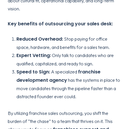
about cultural fit, operational capability, and long-term
vision.
Key benefits of outsourcing your sales desk:
Reduced Overhead:
Stop paying for office
space, hardware, and benefits for a sales team.
Expert Vetting:
Only talk to candidates who are
qualified, capitalized, and ready to sign.
Speed to Sign:
franchise
A specialized
development agency
has the systems in place to
move candidates through the pipeline faster than a
distracted founder ever could.
By utilizing
franchise sales outsourcing
, you shift the
burden of “the chase” to a team that thrives on it. This