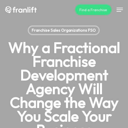
Skip
Men
Find a Franchise
to
main
content
Franchise Sales Organizations FSO
Why a Fractional
Franchise
Development
Agency Will
Change the Way
You Scale Your