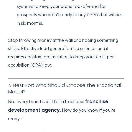
systems to keep your brand top-of-mind for
today
prospects who aren’t ready to buy
but will be
in six months.
Stop throwing money at the wall and hoping something
sticks. Effective
lead generation
is a science, and it
requires constant optimization to keep your cost-per-
acquisition (CPA) low.
⭐ Best For: Who Should Choose the Fractional
Model?
franchise
Not every brand is a fit for a fractional
development agency
. How do you know if you’re
ready?