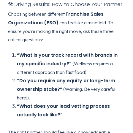
🛠️ Driving Results: How to Choose Your Partner
Franchise Sales
Choosing between different
Organizations (FSO)
can feel like a minefield. To
ensure you’re making the right move, ask these three
critical questions:
“What is your track record with brands in
my specific industry?”
(Wellness requires a
different approach than fast food).
“Do you require any equity or long-term
ownership stake?”
(Warning: Be very careful
here!).
“What does your lead vetting process
actually look like?”
The right partner should feel like a
Knowledgeable