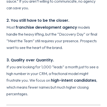
sauce.” If you aren’t willing to communicate, no agency
can save you.
2. You still have to be the closer.
franchise development agency
Most
models
handle the heavy lifting, but the “Discovery Day” or final
“Meet the Team” still requires your presence. Prospects
want to see the heart of the brand.
3. Quality over Quantity.
If you are looking for 1,000 “leads” a month just to see a
high number in your CRM, a fractional model might
high-intent candidates
frustrate you. We focus on
,
which means fewer names but much higher closing
percentages.