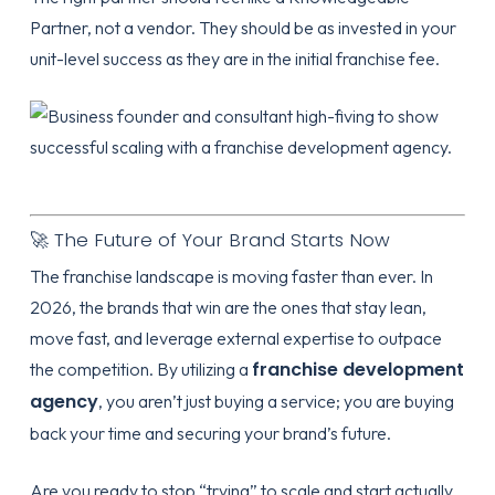
Partner
, not a vendor. They should be as invested in your
unit-level success as they are in the initial franchise fee.
🚀 The Future of Your Brand Starts Now
The franchise landscape is moving faster than ever. In
2026, the brands that win are the ones that stay lean,
move fast, and leverage external expertise to outpace
franchise development
the competition. By utilizing a
agency
, you aren’t just buying a service; you are buying
back your time and securing your brand’s future.
Are you ready to stop “trying” to scale and start actually