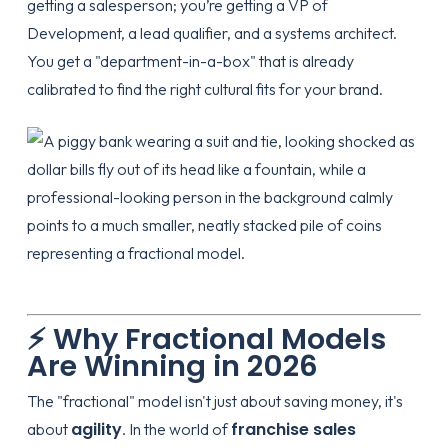
getting a salesperson; you’re getting a VP of
Development, a lead qualifier, and a systems architect.
You get a "department-in-a-box" that is already
calibrated to find the right cultural fits for your brand.
⚡ Why Fractional Models
Are Winning in 2026
The "fractional" model isn't just about saving money, it's
agility
franchise sales
about
. In the world of