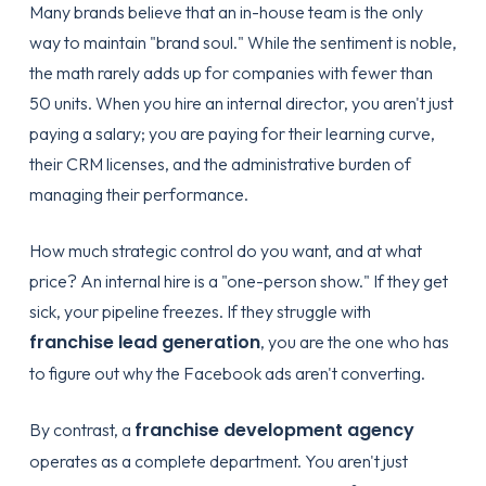
Many brands believe that an in-house team is the only
way to maintain "brand soul." While the sentiment is noble,
the math rarely adds up for companies with fewer than
50 units. When you hire an internal director, you aren't just
paying a salary; you are paying for their learning curve,
their CRM licenses, and the administrative burden of
managing their performance.
How much strategic control do you want, and at what
price? An internal hire is a "one-person show." If they get
sick, your pipeline freezes. If they struggle with
franchise lead generation
, you are the one who has
to figure out why the Facebook ads aren't converting.
franchise development agency
By contrast, a
operates as a complete department. You aren't just