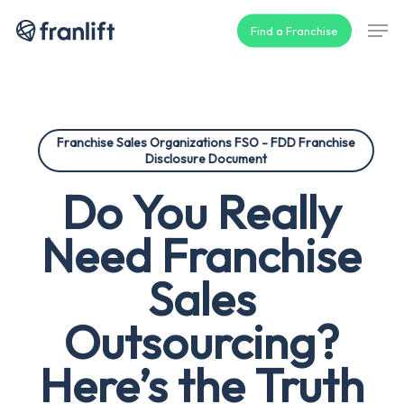
Skip
Men
Find a Franchise
to
main
content
Franchise Sales Organizations FSO - FDD Franchise
Disclosure Document
Do You Really
Need Franchise
Sales
Outsourcing?
Here’s the Truth