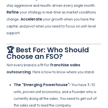
stay aggressive and results-driven every single month.
Refine
your strategy in real-time as market conditions
Accelerate
change.
your growth when you have the
capital, and pivot when you need to focus on unit-level
support.
🏆 Best For: Who Should
Choose an FSO?
franchise sales
Not every brand is a fit for
outsourcing
. Here is how to know where you stand:
The "Emerging Powerhouse":
You have 3–10
units, proven unit economics, and a founder who is
currently doing all the sales. You need to get out of
the sales seat to lead the company.