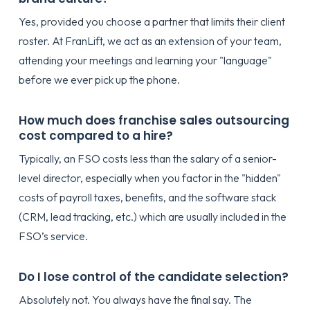
Yes, provided you choose a partner that limits their client
roster. At FranLift, we act as an extension of your team,
attending your meetings and learning your "language"
before we ever pick up the phone.
How much does franchise sales outsourcing
cost compared to a hire?
Typically, an FSO costs less than the salary of a senior-
level director, especially when you factor in the "hidden"
costs of payroll taxes, benefits, and the software stack
(CRM, lead tracking, etc.) which are usually included in the
FSO’s service.
Do I lose control of the candidate selection?
Absolutely not. You always have the final say. The