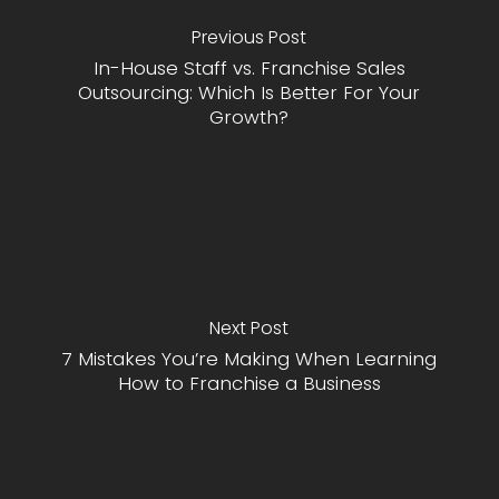
Previous Post
In-House Staff vs. Franchise Sales
Outsourcing: Which Is Better For Your
Growth?
Next Post
7 Mistakes You’re Making When Learning
How to Franchise a Business