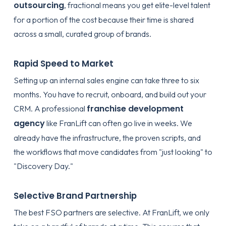
outsourcing
, fractional means you get elite-level talent
for a portion of the cost because their time is shared
across a small, curated group of brands.
Rapid Speed to Market
Setting up an internal sales engine can take three to six
months. You have to recruit, onboard, and build out your
franchise development
CRM. A professional
agency
like FranLift can often go live in weeks. We
already have the infrastructure, the proven scripts, and
the workflows that move candidates from "just looking" to
"Discovery Day."
Selective Brand Partnership
The best FSO partners are selective. At FranLift, we only