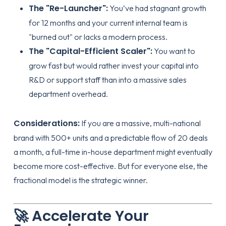
The "Re-Launcher":
You’ve had stagnant growth
for 12 months and your current internal team is
"burned out" or lacks a modern process.
The "Capital-Efficient Scaler":
You want to
grow fast but would rather invest your capital into
R&D or support staff than into a massive sales
department overhead.
Considerations:
If you are a massive, multi-national
brand with 500+ units and a predictable flow of 20 deals
a month, a full-time in-house department might eventually
become more cost-effective. But for everyone else, the
fractional model is the strategic winner.
🚀 Accelerate Your