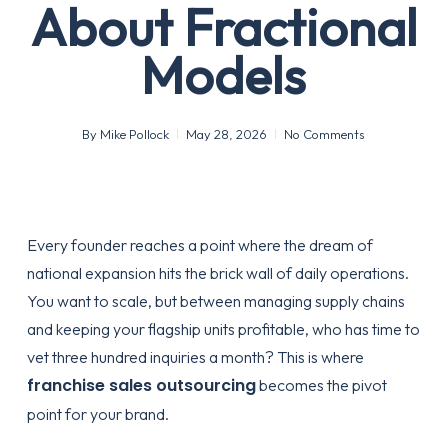
About Fractional
Models
By
Mike Pollock
May 28, 2026
No Comments
Every founder reaches a point where the dream of
national expansion hits the brick wall of daily operations.
You want to scale, but between managing supply chains
and keeping your flagship units profitable, who has time to
vet three hundred inquiries a month? This is where
franchise sales outsourcing
becomes the pivot
point for your brand.