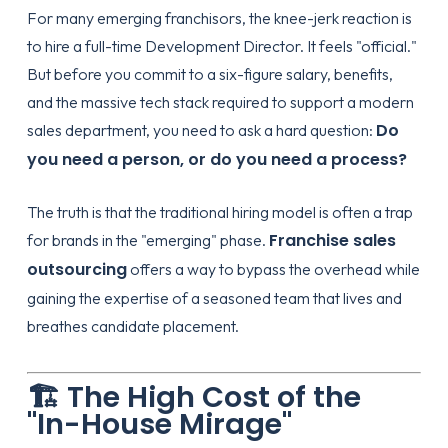
For many emerging franchisors, the knee-jerk reaction is
to hire a full-time Development Director. It feels "official."
But before you commit to a six-figure salary, benefits,
and the massive tech stack required to support a modern
Do
sales department, you need to ask a hard question:
you need a person, or do you need a process?
The truth is that the traditional hiring model is often a trap
Franchise sales
for brands in the "emerging" phase.
outsourcing
offers a way to bypass the overhead while
gaining the expertise of a seasoned team that lives and
breathes candidate placement.
🏗️ The High Cost of the
"In-House Mirage"