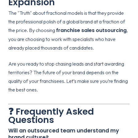
Expansion
The "Truth" about fractional models is that they provide
the professional polish of a global brand at a fraction of
franchise sales outsourcing
the price. By choosing
,
you are choosing to work with specialists who have
already placed thousands of candidates.
Are you ready to stop chasing leads and start awarding
territories? The future of your brand depends on the
quality of your franchisees. Let’s make sure you’re finding
the best ones.
❓ Frequently Asked
Questions
Will an outsourced team understand my
brand culture?