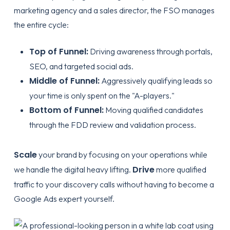
marketing agency and a sales director, the FSO manages
the entire cycle:
Top of Funnel:
Driving awareness through portals,
SEO, and targeted social ads.
Middle of Funnel:
Aggressively qualifying leads so
your time is only spent on the "A-players."
Bottom of Funnel:
Moving qualified candidates
through the FDD review and validation process.
Scale
your brand by focusing on your operations while
Drive
we handle the digital heavy lifting.
more qualified
traffic to your discovery calls without having to become a
Google Ads expert yourself.