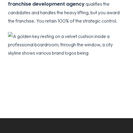
franchise development agency
qualifies the
candidates and handles the heavy lifting, but you award
the franchise. You retain 100% of the strategic control.