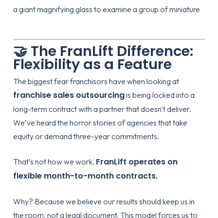
🤝 The FranLift Difference:
Flexibility as a Feature
The biggest fear franchisors have when looking at
franchise sales outsourcing
is being locked into a
long-term contract with a partner that doesn't deliver.
We’ve heard the horror stories of agencies that take
equity or demand three-year commitments.
FranLift operates on
That’s not how we work.
flexible month-to-month contracts.
Why? Because we believe our results should keep us in
the room, not a legal document. This model forces us to