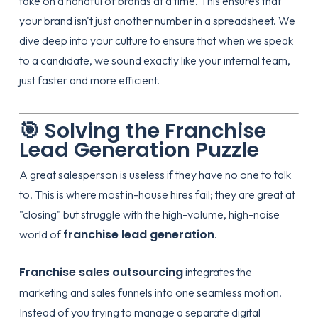
take on a handful of brands at a time. This ensures that
your brand isn't just another number in a spreadsheet. We
dive deep into your culture to ensure that when we speak
to a candidate, we sound exactly like your internal team,
just faster and more efficient.
🎯 Solving the Franchise
Lead Generation Puzzle
A great salesperson is useless if they have no one to talk
to. This is where most in-house hires fail; they are great at
"closing" but struggle with the high-volume, high-noise
franchise lead generation
world of
.
Franchise sales outsourcing
integrates the
marketing and sales funnels into one seamless motion.
Instead of you trying to manage a separate digital